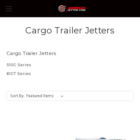
Cargo Trailer Jetters
Cargo Trailer Jetters
510C Series
61CT Series
Sort By: