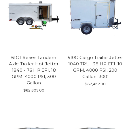
61CT Series Tandem
510C Cargo Trailer Jetter
Axle Trailer Hot Jetter
1040 TRU- 38 HP EFI, 10
1840 - 76 HP EFI, 18
GPM, 4000 PSI, 200
GPM, 4000 PSI, 300
Gallon, 300'
Gallon
$37,462.00
$62,609.00