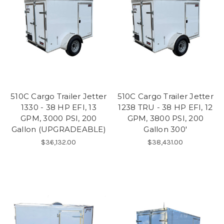
510C Cargo Trailer Jetter
510C Cargo Trailer Jetter
1330 - 38 HP EFI, 13
1238 TRU - 38 HP EFI, 12
GPM, 3000 PSI, 200
GPM, 3800 PSI, 200
Gallon (UPGRADEABLE)
Gallon 300'
$36,132.00
$38,431.00