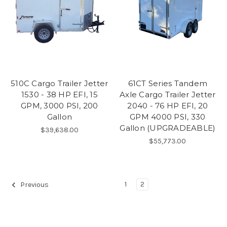
510C Cargo Trailer Jetter
61CT Series Tandem
1530 - 38 HP EFI, 15
Axle Cargo Trailer Jetter
GPM, 3000 PSI, 200
2040 - 76 HP EFI, 20
Gallon
GPM 4000 PSI, 330
Gallon (UPGRADEABLE)
$39,638.00
$55,773.00
1
2
Previous