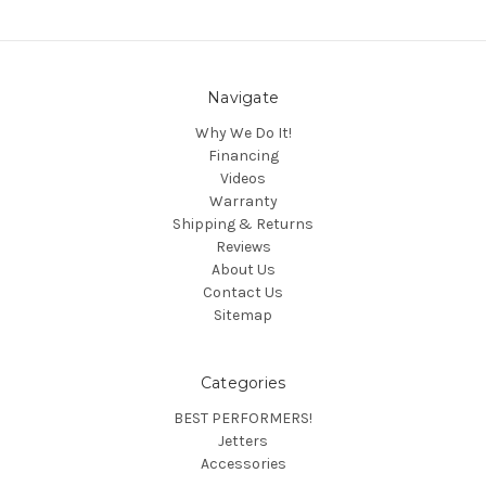
Navigate
Why We Do It!
Financing
Videos
Warranty
Shipping & Returns
Reviews
About Us
Contact Us
Sitemap
Categories
BEST PERFORMERS!
Jetters
Accessories