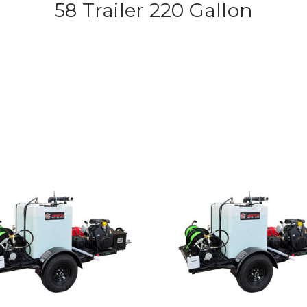
58 Trailer 220 Gallon