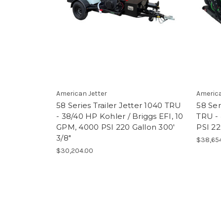
American Jetter
America
58 Series Trailer Jetter 1040 TRU
58 Ser
- 38/40 HP Kohler / Briggs EFI, 10
TRU -
GPM, 4000 PSI 220 Gallon 300'
PSI 22
3/8"
$38,65
$30,204.00