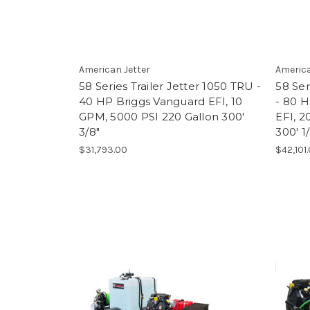
American Jetter
America
58 Series Trailer Jetter 1050 TRU -
58 Ser
40 HP Briggs Vanguard EFI, 10
- 80 H
GPM, 5000 PSI 220 Gallon 300'
EFI, 2
3/8"
300' 1/
$31,793.00
$42,101