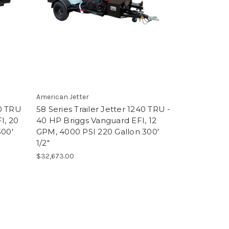
American Jetter
50 TRU
58 Series Trailer Jetter 1240 TRU -
I, 20
40 HP Briggs Vanguard EFI, 12
300'
GPM, 4000 PSI 220 Gallon 300'
1/2"
$32,673.00