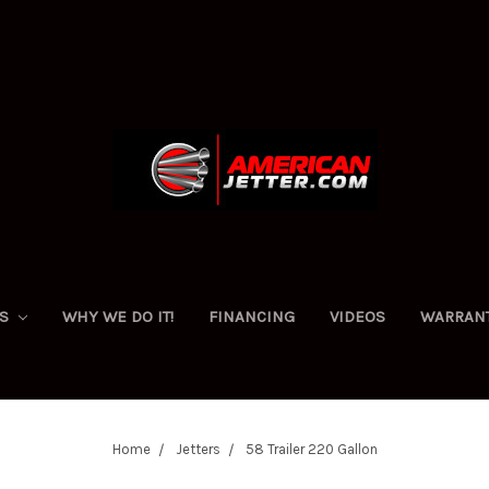
ES
WHY WE DO IT!
FINANCING
VIDEOS
WARRAN
Home
Jetters
58 Trailer 220 Gallon