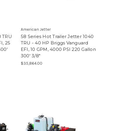
American Jetter
38 TRU
58 Series Hot Trailer Jetter 1040
I, 25
TRU - 40 HP Briggs Vanguard
300'
EFI, 10 GPM, 4000 PSI 220 Gallon
300' 3/8"
$35,864.00