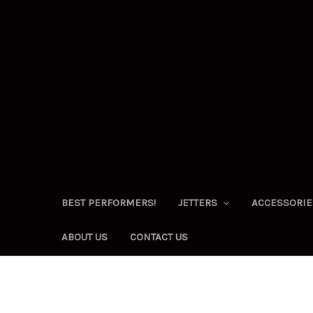
BEST PERFORMERS!
JETTERS
ACCESSORI
ABOUT US
CONTACT US