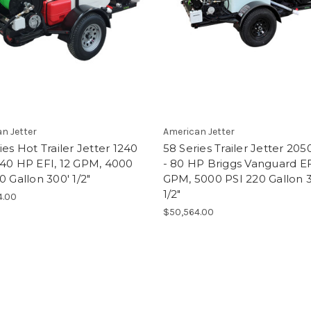
n Jetter
American Jetter
ies Hot Trailer Jetter 1240
58 Series Trailer Jetter 20
 40 HP EFI, 12 GPM, 4000
- 80 HP Briggs Vanguard EF
0 Gallon 300' 1/2"
GPM, 5000 PSI 220 Gallon 
1/2"
4.00
$50,564.00