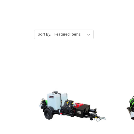
Sort By: