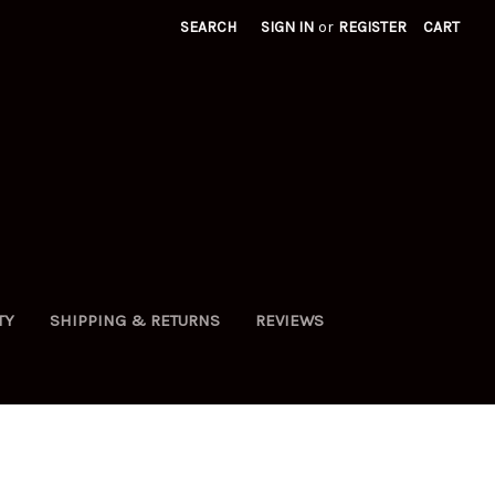
SEARCH
SIGN IN
or
REGISTER
CART
TY
SHIPPING & RETURNS
REVIEWS