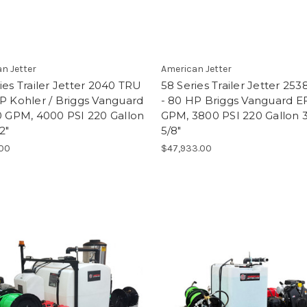
n Jetter
American Jetter
ies Trailer Jetter 2040 TRU
58 Series Trailer Jetter 25
P Kohler / Briggs Vanguard
- 80 HP Briggs Vanguard EF
0 GPM, 4000 PSI 220 Gallon
GPM, 3800 PSI 220 Gallon 
2"
5/8"
.00
$47,933.00