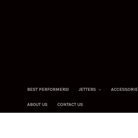
BEST PERFORMERS!
JETTERS
ACCESSORI
ABOUT US
CONTACT US