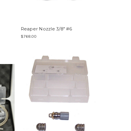
Reaper Nozzle 3/8" #6
$768.00