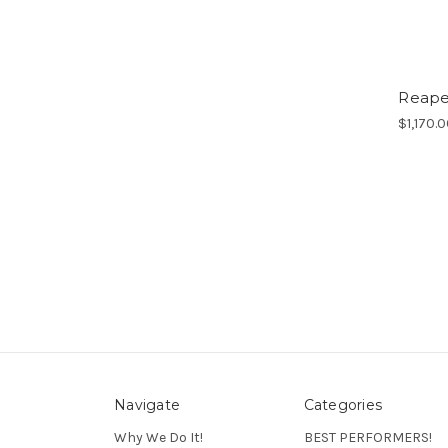
Reaper
$1,170.
Navigate
Categories
Why We Do It!
BEST PERFORMERS!