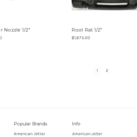
 Nozzle 1/2"
Root Rat 1/2"
00
$1,673.00
1
2
Popular Brands
Info
American Jetter
American Jetter