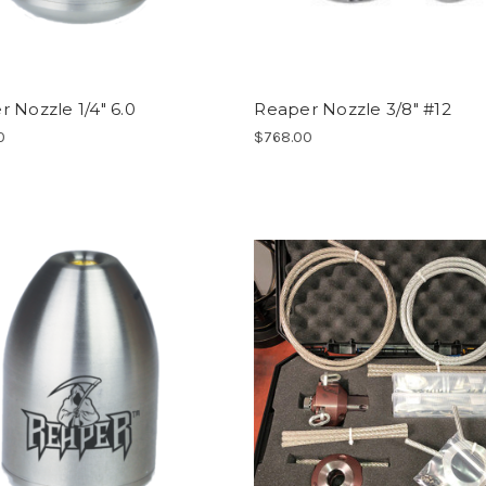
 Nozzle 1/4" 6.0
Reaper Nozzle 3/8" #12
0
$768.00