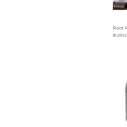
Root R
$1,393.