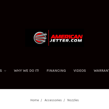
ES
WHY WE DO IT!
FINANCING
VIDEOS
WARRAN
Home
Accessories
Nozzles