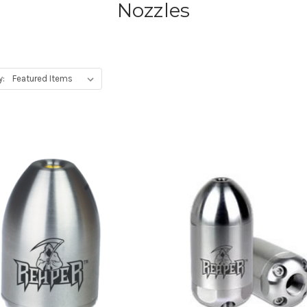
Nozzles
y: