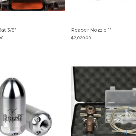
at 3/8"
Reaper Nozzle 1"
00
$2,020.00