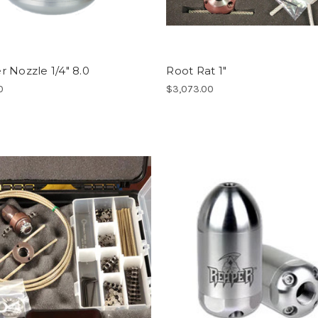
 Nozzle 1/4" 8.0
Root Rat 1"
0
$3,073.00