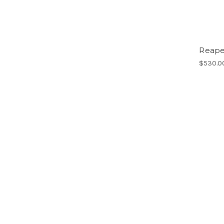
Reaper
$530.0