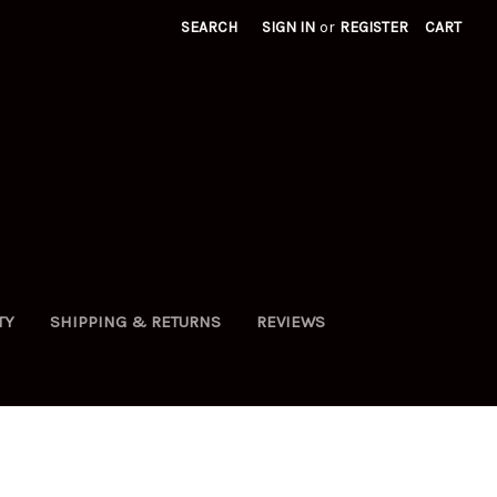
SEARCH
SIGN IN
or
REGISTER
CART
TY
SHIPPING & RETURNS
REVIEWS