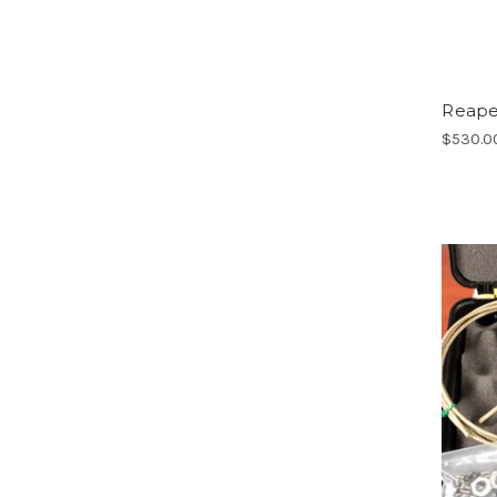
Reaper
$530.0