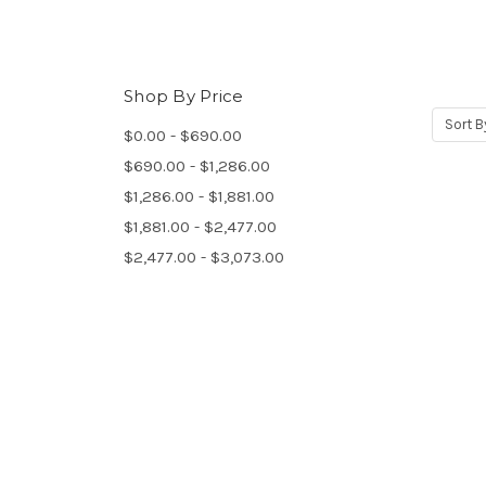
Shop By Price
Sort B
$0.00 - $690.00
$690.00 - $1,286.00
$1,286.00 - $1,881.00
$1,881.00 - $2,477.00
$2,477.00 - $3,073.00