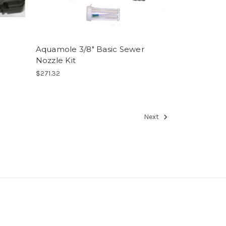
Aquamole 3/8" Basic Sewer
Nozzle Kit
$271.32
Next