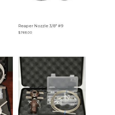
Reaper Nozzle 3/8" #9
$768.00