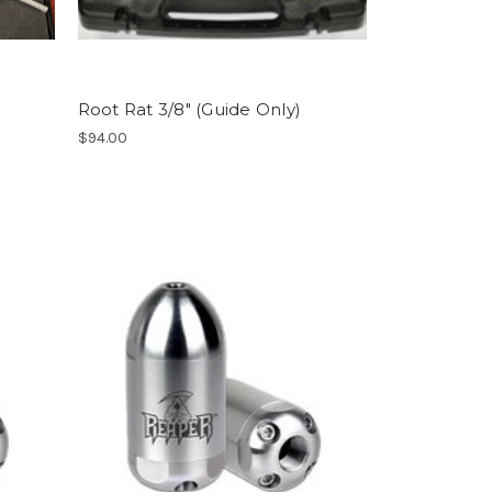
Root Rat 3/8" (Guide Only)
$94.00