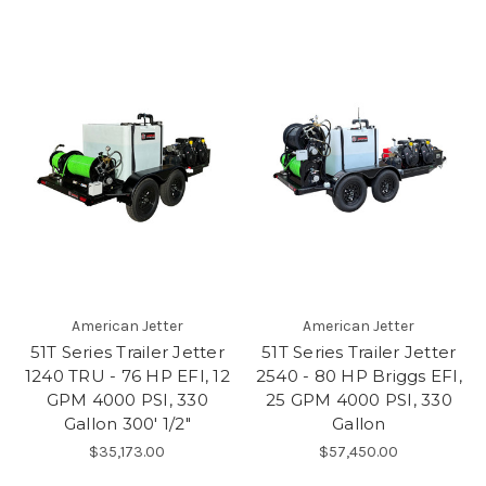
American Jetter
American Jetter
51T Series Trailer Jetter
51T Series Trailer Jetter
1240 TRU - 76 HP EFI, 12
2540 - 80 HP Briggs EFI,
GPM 4000 PSI, 330
25 GPM 4000 PSI, 330
Gallon 300' 1/2"
Gallon
$35,173.00
$57,450.00