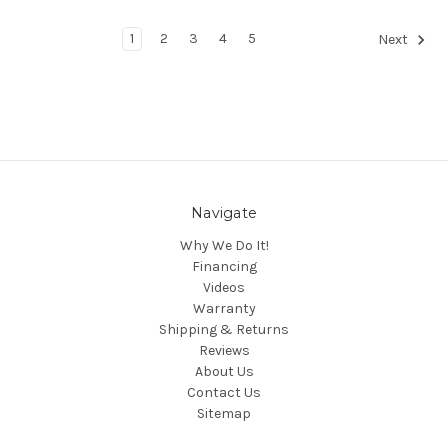
1
2
3
4
5
Next
Navigate
Why We Do It!
Financing
Videos
Warranty
Shipping & Returns
Reviews
About Us
Contact Us
Sitemap