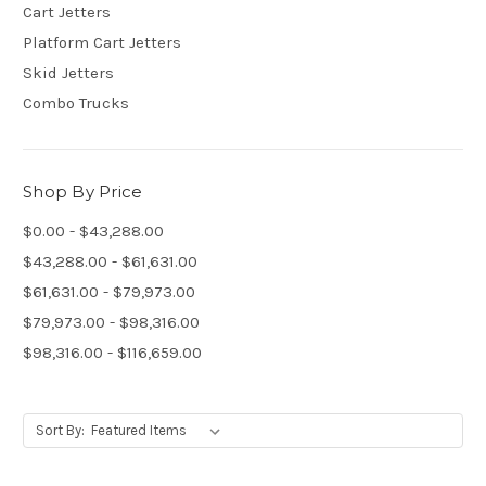
Cart Jetters
Platform Cart Jetters
Skid Jetters
Combo Trucks
Shop By Price
$0.00 - $43,288.00
$43,288.00 - $61,631.00
$61,631.00 - $79,973.00
$79,973.00 - $98,316.00
$98,316.00 - $116,659.00
Sort By: