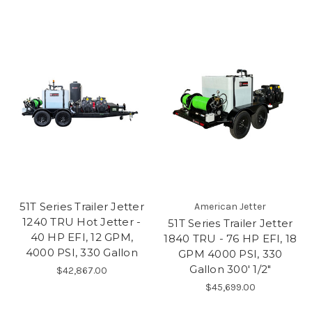
51T Series Trailer Jetter
American Jetter
1240 TRU Hot Jetter -
51T Series Trailer Jetter
40 HP EFI, 12 GPM,
1840 TRU - 76 HP EFI, 18
4000 PSI, 330 Gallon
GPM 4000 PSI, 330
Gallon 300' 1/2"
$42,867.00
$45,699.00