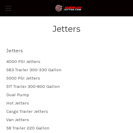
Jetters
Jetters
4000 PSI Jetters
583 Trailer 300-330 Gallon
5000 PSI Jetters
51T Trailer 300-800 Gallon
Dual Pump
Hot Jetters
Cargo Trailer Jetters
Van Jetters
58 Trailer 220 Gallon