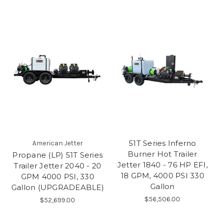
51T Series Inferno
American Jetter
Burner Hot Trailer
Propane (LP) 51T Series
Jetter 1840 - 76 HP EFI,
Trailer Jetter 2040 - 20
18 GPM, 4000 PSI 330
GPM 4000 PSI, 330
Gallon
Gallon (UPGRADEABLE)
$56,506.00
$52,699.00