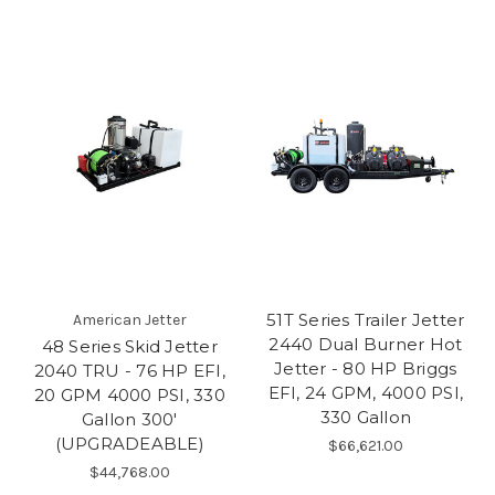
51T Series Trailer Jetter
American Jetter
2440 Dual Burner Hot
48 Series Skid Jetter
Jetter - 80 HP Briggs
2040 TRU - 76 HP EFI,
EFI, 24 GPM, 4000 PSI,
20 GPM 4000 PSI, 330
330 Gallon
Gallon 300'
(UPGRADEABLE)
$66,621.00
$44,768.00