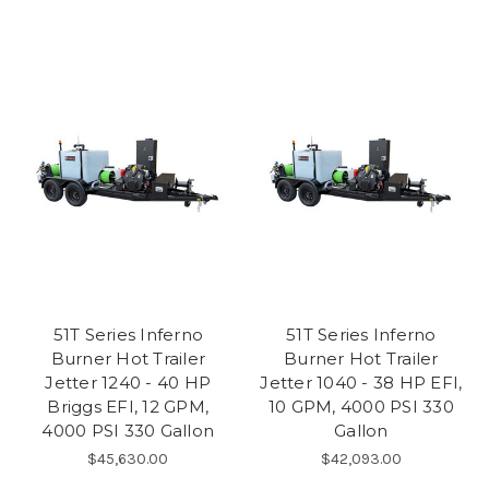
51T Series Inferno
51T Series Inferno
Burner Hot Trailer
Burner Hot Trailer
Jetter 1240 - 40 HP
Jetter 1040 - 38 HP EFI,
Briggs EFI, 12 GPM,
10 GPM, 4000 PSI 330
4000 PSI 330 Gallon
Gallon
$45,630.00
$42,093.00