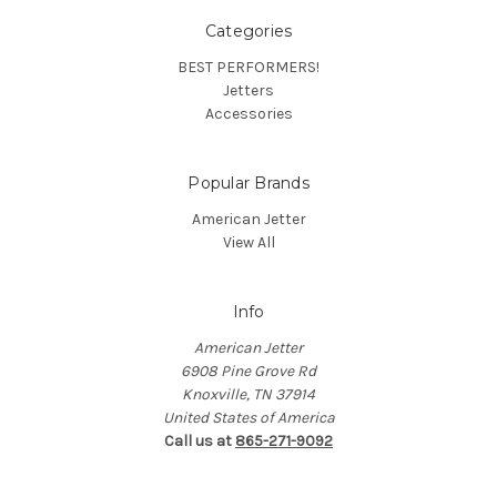
Categories
BEST PERFORMERS!
Jetters
Accessories
Popular Brands
American Jetter
View All
Info
American Jetter
6908 Pine Grove Rd
Knoxville, TN 37914
United States of America
Call us at
865-271-9092