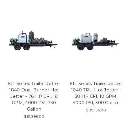
51T Series Trailer Jetter
51T Series Trailer Jetter
1840 Dual Burner Hot
1040 TRU Hot Jetter -
Jetter - 76 HP EFI, 18
38 HP EFI, 10 GPM,
GPM, 4000 PSI, 330
4000 PSI, 300 Gallon
Gallon
$39,155.00
$61,396.00