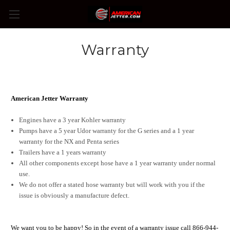
Warranty
American Jetter Warranty
Engines have a 3 year Kohler warranty
Pumps have a 5 year Udor warranty for the G series and a 1 year
warranty for the NX and Penta series
Trailers have a 1 years warranty
All other components except hose have a 1 year warranty under normal
use.
We do not offer a stated hose warranty but will work with you if the
issue is obviously a manufacture defect.
We want you to be happy! So in the event of a warranty issue call 866-944-