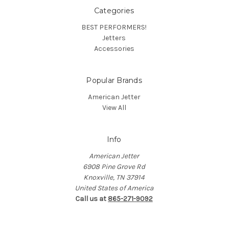
Categories
BEST PERFORMERS!
Jetters
Accessories
Popular Brands
American Jetter
View All
Info
American Jetter
6908 Pine Grove Rd
Knoxville, TN 37914
United States of America
Call us at
865-271-9092