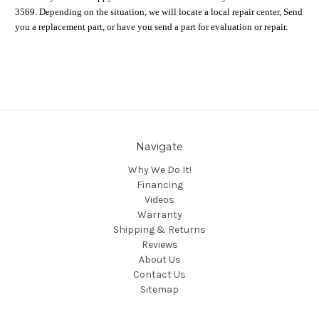
3569. Depending on the situation, we will locate a local repair center, Send
you a replacement part, or have you send a part for evaluation or repair.
Navigate
Why We Do It!
Financing
Videos
Warranty
Shipping & Returns
Reviews
About Us
Contact Us
Sitemap