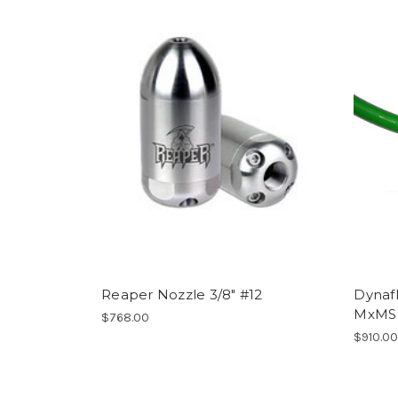
Reaper Nozzle 3/8" #12
Dynafl
MxMS 
$768.00
$910.0