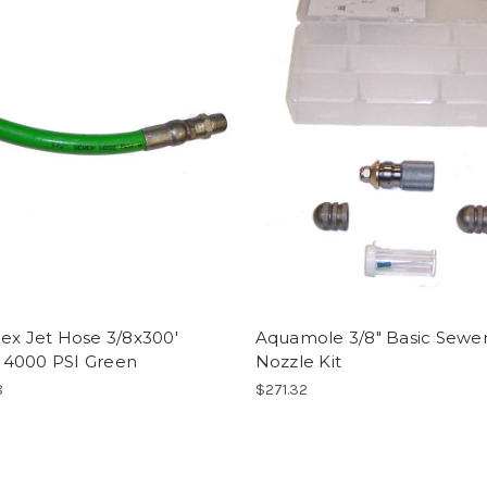
ex Jet Hose 3/8x300'
Aquamole 3/8" Basic Sewe
4000 PSI Green
Nozzle Kit
8
$271.32