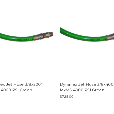
ex Jet Hose 3/8x500'
Dynaflex Jet Hose 3/8x400
4000 PSI Green
MxMS 4000 PSI Green
0
$728.00