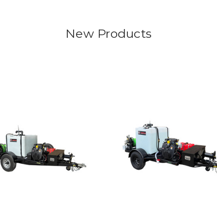
New Products