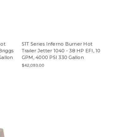
Hot
51T Series Inferno Burner Hot
Briggs
Trailer Jetter 1040 - 38 HP EFI, 10
Gallon
GPM, 4000 PSI 330 Gallon
$42,093.00