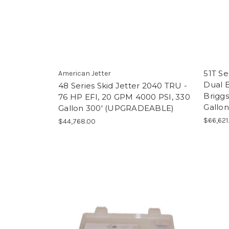
51T Se
American Jetter
Dual B
48 Series Skid Jetter 2040 TRU -
Briggs
76 HP EFI, 20 GPM 4000 PSI, 330
Gallon
Gallon 300' (UPGRADEABLE)
$66,621
$44,768.00