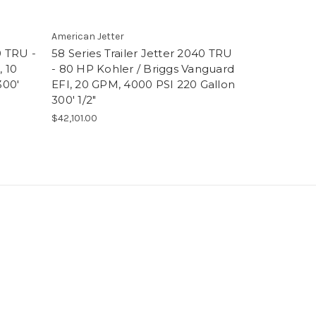
American Jetter
American Jett
0 TRU -
58 Series Trailer Jetter 2040 TRU
58 Series T
 10
- 80 HP Kohler / Briggs Vanguard
- 80 HP Bri
300'
EFI, 20 GPM, 4000 PSI 220 Gallon
GPM, 3800 
300' 1/2"
5/8"
$42,101.00
$47,933.00