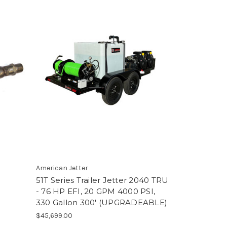
'
American Jetter
51T Series Trailer Jetter 2040 TRU
- 76 HP EFI, 20 GPM 4000 PSI,
330 Gallon 300' (UPGRADEABLE)
$45,699.00