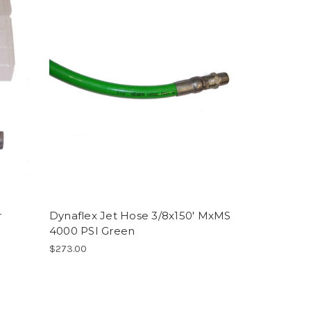
r
Dynaflex Jet Hose 3/8x150' MxMS
4000 PSI Green
$273.00