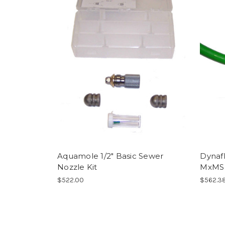
Aquamole 1/2" Basic Sewer
Dynafl
Nozzle Kit
MxMS 
$522.00
$562.3