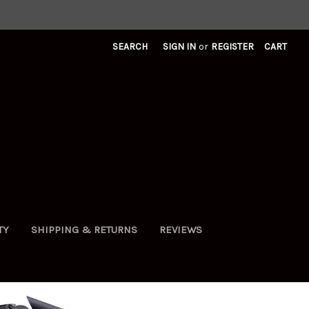
SEARCH
SIGN IN
or
REGISTER
CART
TY
SHIPPING & RETURNS
REVIEWS