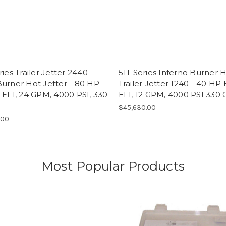
ries Trailer Jetter 2440
51T Series Inferno Burner 
urner Hot Jetter - 80 HP
Trailer Jetter 1240 - 40 HP 
 EFI, 24 GPM, 4000 PSI, 330
EFI, 12 GPM, 4000 PSI 330 
$45,630.00
.00
Most Popular Products