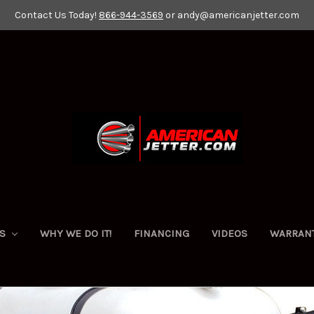
Contact Us Today!
866-944-3569
or andy@americanjetter.com
ES
WHY WE DO IT!
FINANCING
VIDEOS
WARRAN