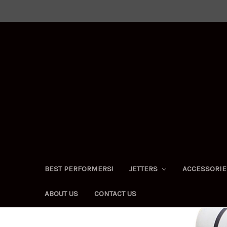
BEST PERFORMERS!
JETTERS
ACCESSORI
ABOUT US
CONTACT US