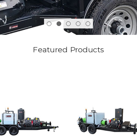
Featured Products