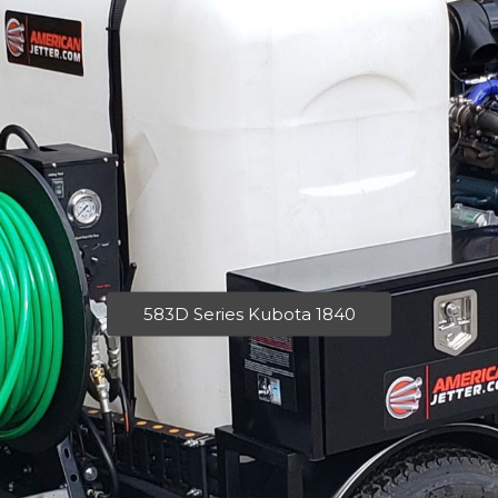
583D Series Kubota 1840