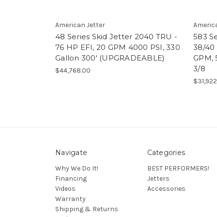
American Jetter
America
48 Series Skid Jetter 2040 TRU -
583 Se
76 HP EFI, 20 GPM 4000 PSI, 330
38/40 
Gallon 300' (UPGRADEABLE)
GPM, 
3/8
$44,768.00
$31,922
Navigate
Categories
Why We Do It!
BEST PERFORMERS!
Financing
Jetters
Videos
Accessories
Warranty
Shipping & Returns