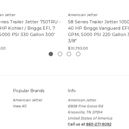
n Jetter
American Jetter
ries Trailer Jetter 750TRU -
58 Series Trailer Jetter 105
HP Kohler / Briggs EFI, 7
40 HP Briggs Vanguard EFI,
5000 PSI 330 Gallon 300'
GPM, 5000 PSI 220 Gallon 
3/8"
.00
$31,793.00
Popular Brands
Info
American Jetter
American Jetter
View All
6908 Pine Grove Rd
Knoxville, TN 37914
United States of America
Call us at
865-271-9092