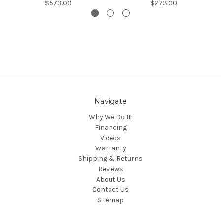
$573.00
$273.00
Navigate
Why We Do It!
Financing
Videos
Warranty
Shipping & Returns
Reviews
About Us
Contact Us
Sitemap