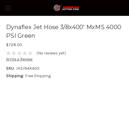
Dynaflex Jet Hose 3/8x400' MxMS 4000
PSI Green
$728.00
(No reviews yet)
Write a Review
SKU:
JH3/84K400
Shipping:
Free Shipping