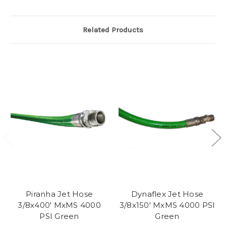
Related Products
Piranha Jet Hose
Dynaflex Jet Hose
3/8x400' MxMS 4000
3/8x150' MxMS 4000 PSI
PSI Green
Green