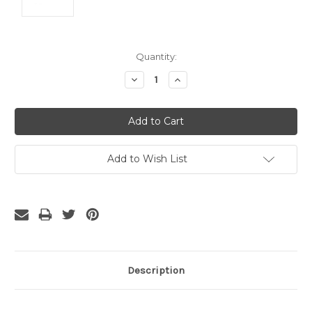
Current
Quantity:
Stock:
Decrease
Increase
Quantity:
Quantity:
Add to Wish List
Description