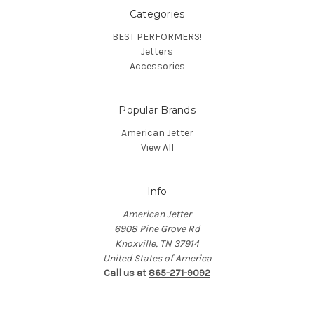
Categories
BEST PERFORMERS!
Jetters
Accessories
Popular Brands
American Jetter
View All
Info
American Jetter
6908 Pine Grove Rd
Knoxville, TN 37914
United States of America
Call us at
865-271-9092