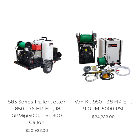
583 Series Trailer Jetter
Van Kit 950 - 38 HP EFI,
1850 - 76 HP EFI, 18
9 GPM, 5000 PSI
GPM@5000 PSI, 300
$24,223.00
Gallon
$50,922.00