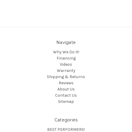
Navigate
Why We Do It!
Financing
Videos
Warranty
Shipping & Returns
Reviews
About Us
Contact Us
Sitemap
Categories
BEST PERFORMERS!