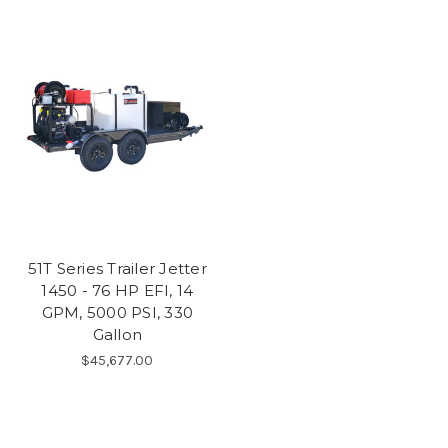
51T Series Trailer Jetter
1450 - 76 HP EFI, 14
GPM, 5000 PSI, 330
Gallon
$45,677.00