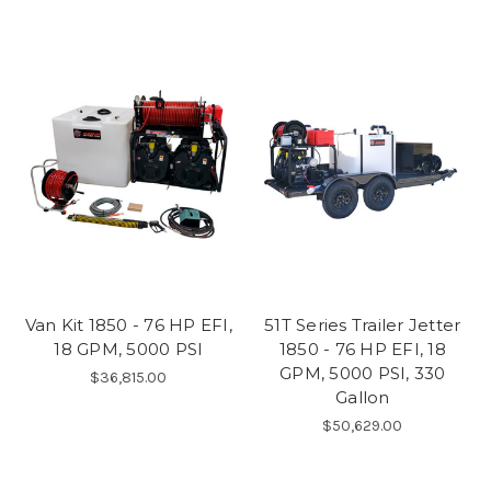
Van Kit 1850 - 76 HP EFI,
51T Series Trailer Jetter
18 GPM, 5000 PSI
1850 - 76 HP EFI, 18
GPM, 5000 PSI, 330
$36,815.00
Gallon
$50,629.00