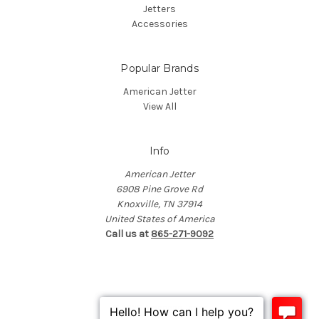
Jetters
Accessories
Popular Brands
American Jetter
View All
Info
American Jetter
6908 Pine Grove Rd
Knoxville, TN 37914
United States of America
Call us at
865-271-9092
© 2026 American Jetter