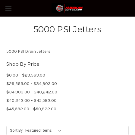
5000 PSI Jetters
5000 PSI Drain Jetters
Shop By Price
$0.00 - $29,563.00
$29,563.00 - $34,903.00
$34,903.00 - $40,242.00
$40,242.00 - $45,582.00
$45,582.00 - $50,922.00
Sort By: