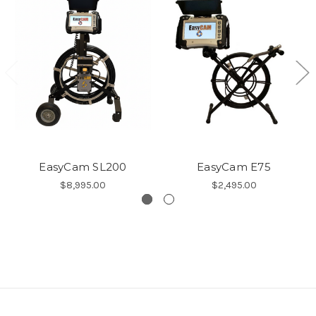
EasyCam SL200
EasyCam E75
$8,995.00
$2,495.00