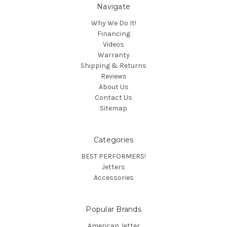
Navigate
Why We Do It!
Financing
Videos
Warranty
Shipping & Returns
Reviews
About Us
Contact Us
Sitemap
Categories
BEST PERFORMERS!
Jetters
Accessories
Popular Brands
American Jetter