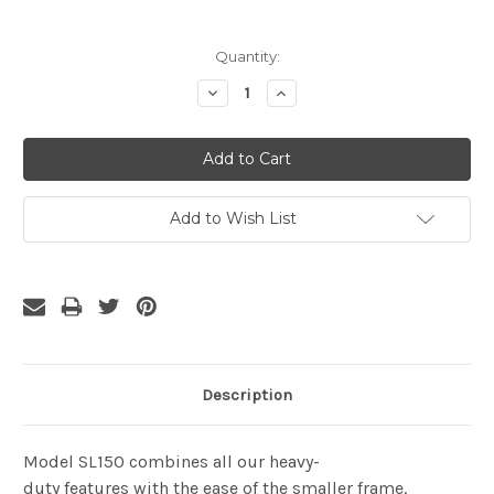
Current
Quantity:
Stock:
Decrease
Increase
Quantity:
Quantity:
Add to Wish List
Description
Model SL150 combines all our heavy-
duty features with the ease of the smaller frame.