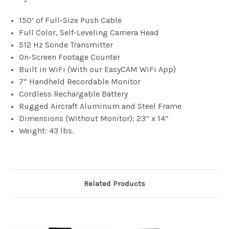
150’ of Full-Size Push Cable
Full Color, Self-Leveling Camera Head
512 Hz Sonde Transmitter
On-Screen Footage Counter
Built in WiFi (With our EasyCAM WiFi App)
7” Handheld Recordable Monitor
Cordless Rechargable Battery
Rugged Aircraft Aluminum and Steel Frame
Dimensions (Without Monitor): 23” x 14”
Weight: 43 lbs.
Related Products