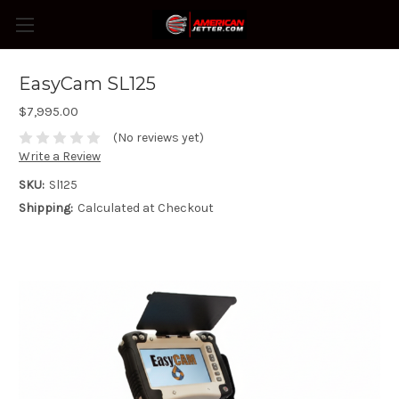
EasyCam SL125
$7,995.00
(No reviews yet)
Write a Review
SKU:
Sl125
Shipping:
Calculated at Checkout