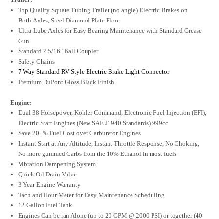
Top Quality Square Tubing Trailer (no angle) Electric Brakes on
Both Axles, Steel Diamond Plate Floor
Ultra-Lube Axles for Easy Bearing Maintenance with Standard Grease
Gun
Standard 2 5/16" Ball Coupler
Safety Chains
7 Way Standard RV Style Electric Brake Light Connector
Premium DuPont Gloss Black Finish
Engine:
Dual 38 Horsepower, Kohler Command, Electronic Fuel Injection (EFI),
Electric Start Engines (New SAE J1940 Standards) 999cc
Save 20+% Fuel Cost over Carburetor Engines
Instant Start at Any Altitude, Instant Throttle Response, No Choking,
No more gummed Carbs from the 10% Ethanol in most fuels
Vibration Dampening System
Quick Oil Drain Valve
3 Year Engine Warranty
Tach and Hour Meter for Easy Maintenance Scheduling
12 Gallon Fuel Tank
Engines Can be ran Alone (up to 20 GPM @ 2000 PSI) or together (40