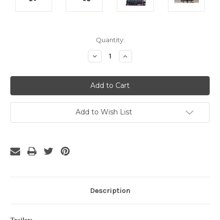
Current
Quantity:
Stock:
Decrease
Increase
Quantity:
Quantity:
Add to Wish List
Description
Trailer: