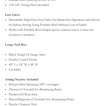
150' 3/8" Jetting Hose Included
Foot Valve:
Detachable High Flow Foot Valve for Hands Free Operation and Allows
for Indoor Jetting Using Portable Reel Without Loss of Safety
Works with Portable Reel (simple quick connects move it from one
location to another.)
Large Tool Box:
Black Tough 16 Gauge Steel
Powder Coated Finish
48" L x 24" W x 36" H
Lockable
Jetting Nozzles: Included
Rotojet (Free Spinning 360* coverage)
Thruster (1 Forward Jet, Remaining Rear)
Flusher (All Rear Jets)
Deicer/Degreaser (3 Forward Jets, Remaining Rear)
Nozzle Cleanout Tool