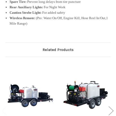
Spare Tire:
Prevent long delays from tire puncture
Rear Auxiliary Lights:
For Night Work
Caution Strobe Light:
For added safety
Wireless Remote:
(Pro: Water On/Off, Engine Kill, Hose Reel In/Out,1
Mile Range)
Related Products