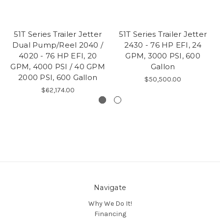
51T Series Trailer Jetter
51T Series Trailer Jetter
Dual Pump/Reel 2040 /
2430 - 76 HP EFI, 24
4020 - 76 HP EFI, 20
GPM, 3000 PSI, 600
GPM, 4000 PSI / 40 GPM
Gallon
2000 PSI, 600 Gallon
$50,500.00
$62,174.00
Navigate
Why We Do It!
Financing