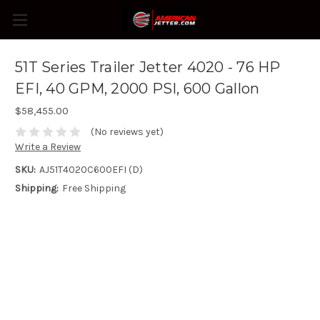
51T Series Trailer Jetter 4020 - 76 HP
EFI, 40 GPM, 2000 PSI, 600 Gallon
$58,455.00
(No reviews yet)
Write a Review
SKU:
AJ51T4020C600EFI (D)
Shipping:
Free Shipping