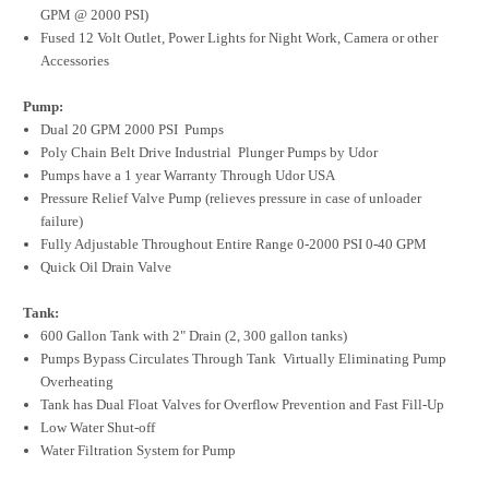
GPM @ 2000 PSI)
Fused 12 Volt Outlet, Power Lights for Night Work, Camera or other
Accessories
Pump:
Dual 20 GPM 2000 PSI Pumps
Poly Chain Belt Drive Industrial Plunger Pumps by Udor
Pumps have a 1 year Warranty Through Udor USA
Pressure Relief Valve Pump (relieves pressure in case of unloader
failure)
Fully Adjustable Throughout Entire Range 0-2000 PSI 0-40 GPM
Quick Oil Drain Valve
Tank:
600 Gallon Tank with 2" Drain (2, 300 gallon tanks)
Pumps Bypass Circulates Through Tank Virtually Eliminating Pump
Overheating
Tank has Dual Float Valves for Overflow Prevention and Fast Fill-Up
Low Water Shut-off
Water Filtration System for Pump