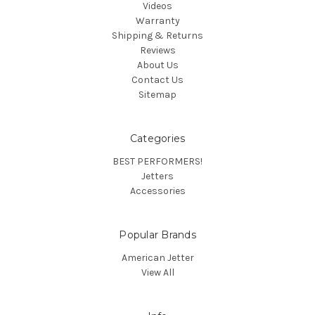
Videos
Warranty
Shipping & Returns
Reviews
About Us
Contact Us
Sitemap
Categories
BEST PERFORMERS!
Jetters
Accessories
Popular Brands
American Jetter
View All