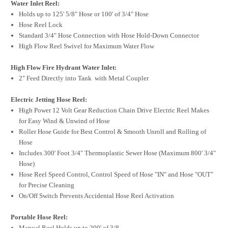
Water Inlet Reel:
Holds up to 125' 5/8" Hose or 100' of 3/4" Hose
Hose Reel Lock
Standard 3/4" Hose Connection with Hose Hold-Down Connector
High Flow Reel Swivel for Maximum Water Flow
High Flow Fire Hydrant Water Inlet:
2" Feed Directly into Tank with Metal Coupler
Electric Jetting Hose Reel:
High Power 12 Volt Gear Reduction Chain Drive Electric Reel Makes
for Easy Wind & Unwind of Hose
Roller Hose Guide for Best Control & Smooth Unroll and Rolling of
Hose
Includes 300' Foot 3/4" Thermoplastic Sewer Hose (Maximum 800' 3/4"
Hose)
Hose Reel Speed Control, Control Speed of Hose "IN" and Hose "OUT"
for Precise Cleaning
On/Off Switch Prevents Accidental Hose Reel Activation
Portable Hose Reel:
Manual Reel Holds up to 200' of 3/8