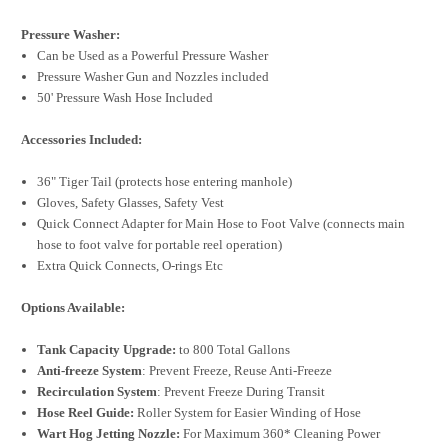
Pressure Washer:
Can be Used as a Powerful Pressure Washer
Pressure Washer Gun and Nozzles included
50' Pressure Wash Hose Included
Accessories Included:
36" Tiger Tail (protects hose entering manhole)
Gloves, Safety Glasses, Safety Vest
Quick Connect Adapter for Main Hose to Foot Valve (connects main
hose to foot valve for portable reel operation)
Extra Quick Connects, O-rings Etc
Options Available:
Tank Capacity Upgrade:
to 800 Total Gallons
Anti-freeze System
: Prevent Freeze, Reuse Anti-Freeze
Recirculation System
: Prevent Freeze During Transit
Hose Reel Guide:
Roller System for Easier Winding of Hose
Wart Hog Jetting Nozzle:
For Maximum 360* Cleaning Power