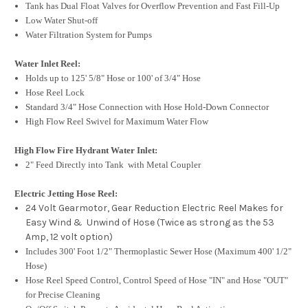
Tank has Dual Float Valves for Overflow Prevention and Fast Fill-Up
Low Water Shut-off
Water Filtration System for Pumps
Water Inlet Reel:
Holds up to 125' 5/8" Hose or 100' of 3/4" Hose
Hose Reel Lock
Standard 3/4" Hose Connection with Hose Hold-Down Connector
High Flow Reel Swivel for Maximum Water Flow
High Flow Fire Hydrant Water Inlet:
2" Feed Directly into Tank with Metal Coupler
Electric Jetting Hose Reel:
24 Volt Gearmotor, Gear Reduction Electric Reel Makes for
Easy Wind & Unwind of Hose (Twice as strong as the 53
Amp, 12 volt option)
Includes 300' Foot 1/2" Thermoplastic Sewer Hose (Maximum 400' 1/2"
Hose)
Hose Reel Speed Control, Control Speed of Hose "IN" and Hose "OUT"
for Precise Cleaning