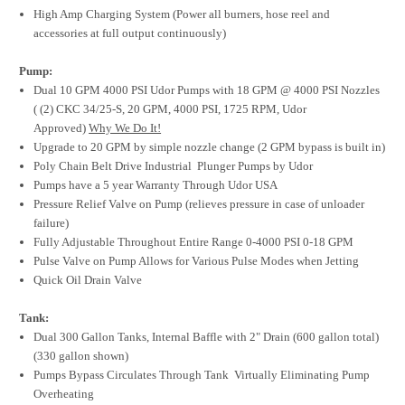
High Amp Charging System (Power all burners, hose reel and
accessories at full output continuously)
Pump:
Dual 10 GPM 4000 PSI Udor Pumps with 18 GPM @ 4000 PSI Nozzles
( (2) CKC 34/25-S, 20 GPM, 4000 PSI, 1725 RPM, Udor
Approved)
Why We Do It!
Upgrade to 20 GPM by simple nozzle change (2 GPM bypass is built in)
Poly Chain Belt Drive Industrial Plunger Pumps by Udor
Pumps have a 5 year Warranty Through Udor USA
Pressure Relief Valve on Pump (relieves pressure in case of unloader
failure)
Fully Adjustable Throughout Entire Range 0-4000 PSI 0-18 GPM
Pulse Valve on Pump Allows for Various Pulse Modes when Jetting
Quick Oil Drain Valve
Tank:
Dual 300 Gallon Tanks, Internal Baffle with 2" Drain (600 gallon total)
(330 gallon shown)
Pumps Bypass Circulates Through Tank Virtually Eliminating Pump
Overheating