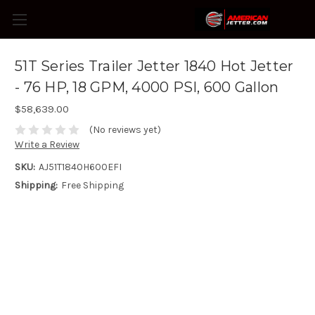
51T Series Trailer Jetter 1840 Hot Jetter
- 76 HP, 18 GPM, 4000 PSI, 600 Gallon
$58,639.00
(No reviews yet)
Write a Review
SKU:
AJ51T1840H600EFI
Shipping:
Free Shipping