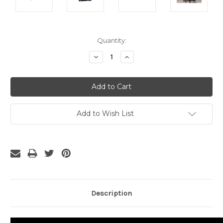
Current
Quantity:
Stock:
Decrease
Increase
Quantity:
Quantity:
Add to Wish List
Description