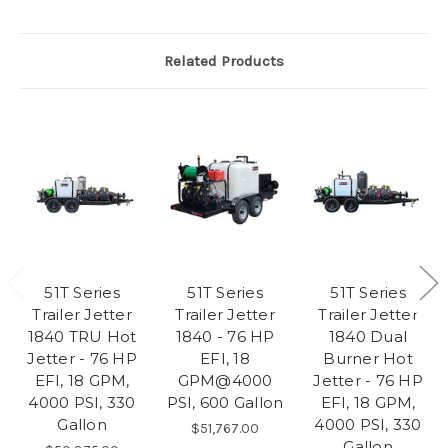
Related Products
51T Series
51T Series
51T Series
Trailer Jetter
Trailer Jetter
Trailer Jetter
1840 TRU Hot
1840 - 76 HP
1840 Dual
Jetter - 76 HP
EFI, 18
Burner Hot
EFI, 18 GPM,
GPM@4000
Jetter - 76 HP
4000 PSI, 330
PSI, 600 Gallon
EFI, 18 GPM,
Gallon
4000 PSI, 330
$51,767.00
Gallon