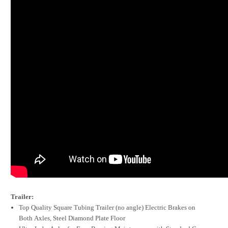
Trailer:
Top Quality Square Tubing Trailer (no angle) Electric Brakes on
Both Axles, Steel Diamond Plate Floor