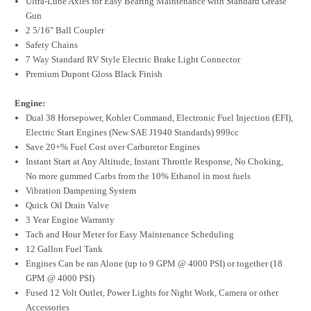
Ultra-Lube Axles for Easy Bearing Maintenance with Standard Grease
Gun
2 5/16" Ball Coupler
Safety Chains
7 Way Standard RV Style Electric Brake Light Connector
Premium Dupont Gloss Black Finish
Engine:
Dual 38 Horsepower, Kohler Command, Electronic Fuel Injection (EFI),
Electric Start Engines (New SAE J1940 Standards) 999cc
Save 20+% Fuel Cost over Carburetor Engines
Instant Start at Any Altitude, Instant Throttle Response, No Choking,
No more gummed Carbs from the 10% Ethanol in most fuels
Vibration Dampening System
Quick Oil Drain Valve
3 Year Engine Warranty
Tach and Hour Meter for Easy Maintenance Scheduling
12 Gallon Fuel Tank
Engines Can be ran Alone (up to 9 GPM @ 4000 PSI) or together (18
GPM @ 4000 PSI)
Fused 12 Volt Outlet, Power Lights for Night Work, Camera or other
Accessories