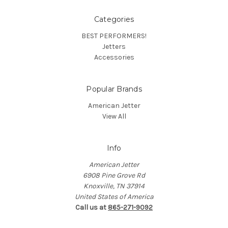
Categories
BEST PERFORMERS!
Jetters
Accessories
Popular Brands
American Jetter
View All
Info
American Jetter
6908 Pine Grove Rd
Knoxville, TN 37914
United States of America
Call us at
865-271-9092