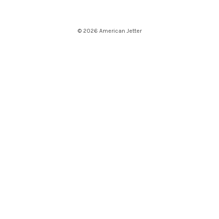
© 2026 American Jetter