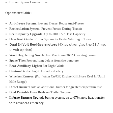
Burner Bypass Connections
Options Available:
Anti-freeze System
: Prevent Freeze, Reuse Anti-Freeze
Recirculation System
: Prevent Freeze During Transit
Reel Capacity Upgrade:
Up to 500' 1/2" Hose Capacity
Hose Reel Guide:
Roller System for Easier Winding of Hose
Dual 24 Volt Reel Gearmotors
(4X as strong as the 53 Amp,
12 volt option)
Wart Hog Jetting Nozzle:
For Maximum 360* Cleaning Power
Spare Tire:
Prevent long delays from tire puncture
Rear Auxiliary Lights:
For Night Work
Caution Strobe Light:
For added safety
Wireless Remote:
(Pro: Water On/Off, Engine Kill, Hose Reel In/Out,1
Mile Range)
Diesel Burner:
Add an additional burner for greater temperature rise
Dual Portable Hose Reels
on Trailer Tongue
Inferno Burner:
Upgrade burner system, up to 67% more heat transfer
with advanced efficiency