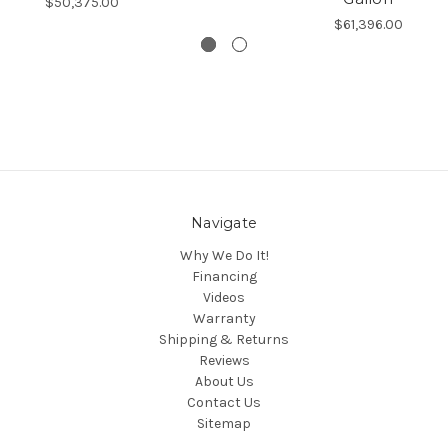
$50,375.00
$61,396.00
Navigate
Why We Do It!
Financing
Videos
Warranty
Shipping & Returns
Reviews
About Us
Contact Us
Sitemap