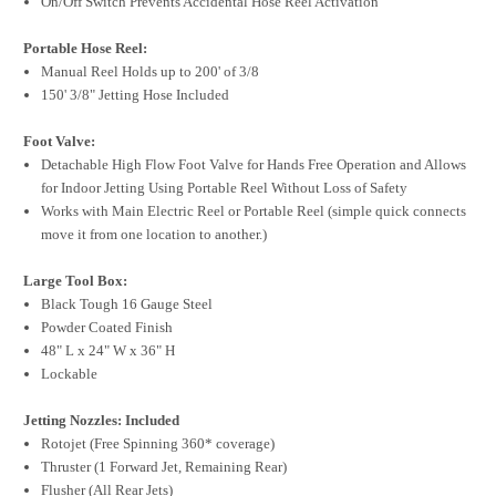
On/Off Switch Prevents Accidental Hose Reel Activation
Portable Hose Reel:
Manual Reel Holds up to 200' of 3/8
150' 3/8" Jetting Hose Included
Foot Valve:
Detachable High Flow Foot Valve for Hands Free Operation and Allows
for Indoor Jetting Using Portable Reel Without Loss of Safety
Works with Main Electric Reel or Portable Reel (simple quick connects
move it from one location to another.)
Large Tool Box:
Black Tough 16 Gauge Steel
Powder Coated Finish
48" L x 24" W x 36" H
Lockable
Jetting Nozzles: Included
Rotojet (Free Spinning 360* coverage)
Thruster (1 Forward Jet, Remaining Rear)
Flusher (All Rear Jets)