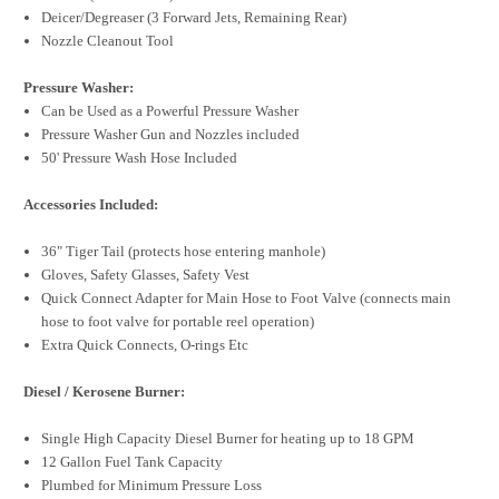
Deicer/Degreaser (3 Forward Jets, Remaining Rear)
Nozzle Cleanout Tool
Pressure Washer:
Can be Used as a Powerful Pressure Washer
Pressure Washer Gun and Nozzles included
50' Pressure Wash Hose Included
Accessories Included:
36" Tiger Tail (protects hose entering manhole)
Gloves, Safety Glasses, Safety Vest
Quick Connect Adapter for Main Hose to Foot Valve (connects main
hose to foot valve for portable reel operation)
Extra Quick Connects, O-rings Etc
Diesel / Kerosene Burner:
Single High Capacity Diesel Burner for heating up to 18 GPM
12 Gallon Fuel Tank Capacity
Plumbed for Minimum Pressure Loss