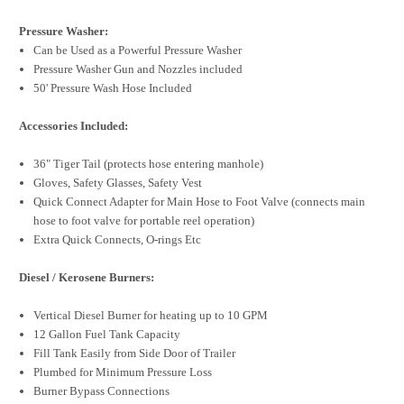
Pressure Washer:
Can be Used as a Powerful Pressure Washer
Pressure Washer Gun and Nozzles included
50' Pressure Wash Hose Included
Accessories Included:
36" Tiger Tail (protects hose entering manhole)
Gloves, Safety Glasses, Safety Vest
Quick Connect Adapter for Main Hose to Foot Valve (connects main
hose to foot valve for portable reel operation)
Extra Quick Connects, O-rings Etc
Diesel / Kerosene Burners:
Vertical Diesel Burner for heating up to 10 GPM
12 Gallon Fuel Tank Capacity
Fill Tank Easily from Side Door of Trailer
Plumbed for Minimum Pressure Loss
Burner Bypass Connections