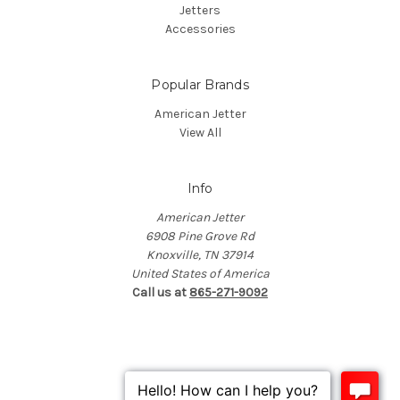
Jetters
Accessories
Popular Brands
American Jetter
View All
Info
American Jetter
6908 Pine Grove Rd
Knoxville, TN 37914
United States of America
Call us at
865-271-9092
© 2026 American Jetter