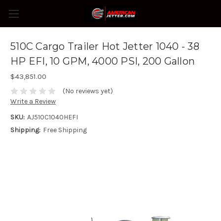
510C Cargo Trailer Hot Jetter 1040 - 38
HP EFI, 10 GPM, 4000 PSI, 200 Gallon
$43,851.00
(No reviews yet)
Write a Review
SKU:
AJ510C1040HEFI
Shipping:
Free Shipping