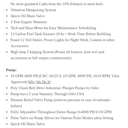
No more gummed Carbs from the 10% Ethanol in most fuels
Vibration Dampening System
Quick Oil Drain Valve
3 Year Engine Warranty
Tach and Hour Meter for Easy Maintenance Scheduling
12 Gallon Fuel Tank Ensures 10 hr + Work Time Before Refilling
Fused 12 Volt Outlet, Power Lights for Night Work, Camera or other
Accessories
High Amp Charging System (Power all burners, hose reel and
accessories at full output continuously)
Pump:
10 GPM 4000 PSI (CKC 34/25-S, 10 GPM, 4000 PSI, 1610 RPM, Udor
Approved)
Why We Do It!
Poly Chain Belt Drive Industrial Plunger Pumps by Udor
Pump has a 5 year Warranty Through Udor USA
Pressure Relief Valve Pump (relieves pressure in case of unloader
failure)
Fully Adjustable Throughout Entire Range 0-4000 PSI 0-10 GPM
Pulse Valve on Pump Allows for Various Pulse Modes when Jetting
Quick Oil Drain Valve