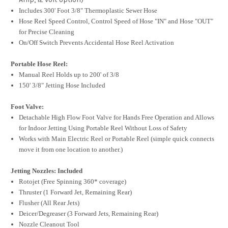
Includes 300' Foot 3/8" Thermoplastic Sewer Hose
Hose Reel Speed Control, Control Speed of Hose "IN" and Hose "OUT"
for Precise Cleaning
On/Off Switch Prevents Accidental Hose Reel Activation
Portable Hose Reel:
Manual Reel Holds up to 200' of 3/8
150' 3/8" Jetting Hose Included
Foot Valve:
Detachable High Flow Foot Valve for Hands Free Operation and Allows
for Indoor Jetting Using Portable Reel Without Loss of Safety
Works with Main Electric Reel or Portable Reel (simple quick connects
move it from one location to another.)
Jetting Nozzles: Included
Rotojet (Free Spinning 360* coverage)
Thruster (1 Forward Jet, Remaining Rear)
Flusher (All Rear Jets)
Deicer/Degreaser (3 Forward Jets, Remaining Rear)
Nozzle Cleanout Tool