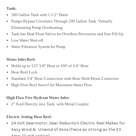
Tank:
200 Gallon Tank with 1 1/2" Drain
Pumps Bypass Circulates Through 200 Gallon Tank Virtually
Eliminating Pump Overheating
Tank has Dual Float Valves for Overflow Prevention and Fast Fill-Up
Low Water Shut-off
Water Filtration System for Pump
Water Inlet Reel:
Holds up to 125' 5/8" Hose or 100' of 3/4" Hose
Hose Reel Lock
Standard 3/4" Hose Connection with Hose Hold-Down Connector
High Flow Reel Swivel for Maximum Water Flow
High Flow Fire Hydrant Water Inlet:
2" Feed Directly into Tank with Metal Coupler
Electric Jetting Hose Reel:
24 Volt Gearmotor, Gear Reduction Electric Reel Makes for
Easy Wind & Unwind of Hose (Twice as strong as the 53
Amp, 12 volt option)