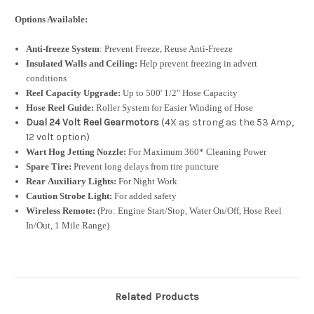
Options Available:
Anti-freeze System
: Prevent Freeze, Reuse Anti-Freeze
Insulated Walls and Ceiling:
Help prevent freezing in advert
conditions
Reel Capacity Upgrade:
Up to 500' 1/2" Hose Capacity
Hose Reel Guide:
Roller System for Easier Winding of Hose
Dual 24 Volt Reel Gearmotors
(4X as strong as the 53 Amp,
12 volt option)
Wart Hog Jetting Nozzle:
For Maximum 360* Cleaning Power
Spare Tire:
Prevent long delays from tire puncture
Rear Auxiliary Lights:
For Night Work
Caution Strobe Light:
For added safety
Wireless Remote:
(Pro: Engine Start/Stop, Water On/Off, Hose Reel
In/Out, 1 Mile Range)
Related Products