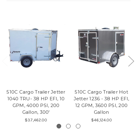
510C Cargo Trailer Jetter
510C Cargo Trailer Hot
1040 TRU- 38 HP EFI, 10
Jetter 1236 - 38 HP EFI,
GPM, 4000 PSI, 200
12 GPM, 3600 PSI, 200
Gallon, 300'
Gallon
$37,462.00
$46,124.00