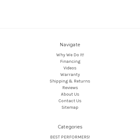
Navigate
Why We Do It!
Financing
Videos
Warranty
Shipping & Returns
Reviews
About Us
Contact Us
Sitemap
Categories
BEST PERFORMERS!