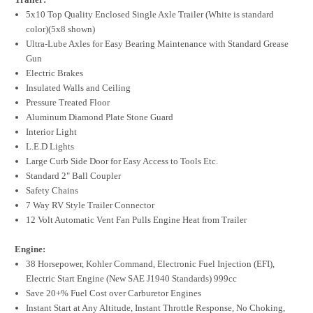
5x10 Top Quality Enclosed Single Axle Trailer (White is standard
color)(5x8 shown)
Ultra-Lube Axles for Easy Bearing Maintenance with Standard Grease
Gun
Electric Brakes
Insulated Walls and Ceiling
Pressure Treated Floor
Aluminum Diamond Plate Stone Guard
Interior Light
L.E.D Lights
Large Curb Side Door for Easy Access to Tools Etc.
Standard 2" Ball Coupler
Safety Chains
7 Way RV Style Trailer Connector
12 Volt Automatic Vent Fan Pulls Engine Heat from Trailer
Engine:
38 Horsepower, Kohler Command, Electronic Fuel Injection (EFI),
Electric Start Engine (New SAE J1940 Standards) 999cc
Save 20+% Fuel Cost over Carburetor Engines
Instant Start at Any Altitude, Instant Throttle Response, No Choking,