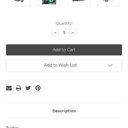
Current
Quantity:
Stock:
Decrease
Increase
Quantity:
Quantity:
Add to Wish List
Description
Trailer: