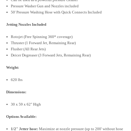
Pressure Washer Gun and Nozzles included
50' Pressure Washing Hose with Quick Connects Included
Jetting Nozzles Included
Rotojet (Free Spinning 360* coverage)
Thruster (1 Forward Jet, Remaining Rear)
Flusher (All Rear Jets)
Deicer Degreaser (3 Forward Jets, Remaining Rear)
Weight:
620 lbs
Dimensions:
30 x 59 x 62" High
Options Available:
1/2" Jetter hose:
Maximize at nozzle pressure (up to 200' without hose