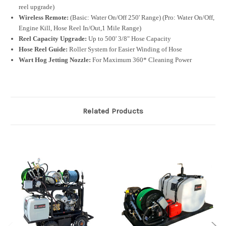
reel upgrade)
Wireless Remote:
(Basic: Water On/Off 250' Range) (Pro: Water On/Off,
Engine Kill, Hose Reel In/Out,1 Mile Range)
Reel Capacity Upgrade:
Up to 500' 3/8" Hose Capacity
Hose Reel Guide:
Roller System for Easier Winding of Hose
Wart Hog Jetting Nozzle:
For Maximum 360* Cleaning Power
Related Products