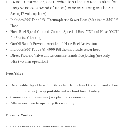
24 Volt Gearmotor, Gear Reduction Electric Reel Makes for
Easy Wind & Unwind of Hose (Twice as strong as the 53
Amp, 12 volt option)
Includes 300' Foot 3/8" Thermoplastic Sewer Hose (Maximum 350' 3/8'
Hose
Hose Reel Speed Control, Control Speed of Hose "IN" and Hose "OUT"
for Precise Cleaning
On/Off Switch Prevents Accidental Hose Reel Activation
Includes 300' Foot 3/8" 4000 PSI thermoplastic sewer hose
Direct Pressure Valve allows constant hands free jetting (use only
with two man operation)
Foot Valve:
Detachable High Flow Foot Valve for Hands Free Operation and allows
for indoor jetting using portable reel without loss of safety
Connects with hose using simple quick connects
Allows one man to operate jetter remotely
Pressure Washer:
Can be used as a powerful pressure cleaner