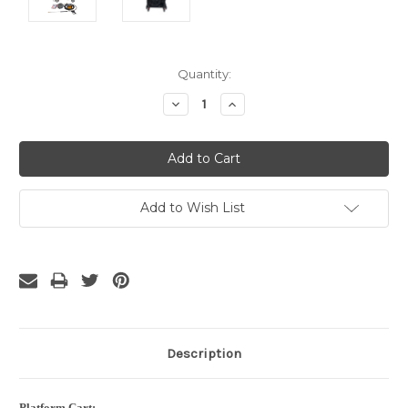
Current
Quantity:
Stock:
Decrease
Increase
Quantity:
Quantity:
Add to Wish List
Description
Platform Cart: