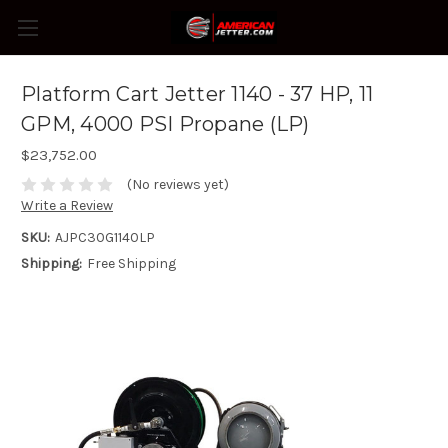
Platform Cart Jetter 1140 - 37 HP, 11
GPM, 4000 PSI Propane (LP)
$23,752.00
(No reviews yet)
Write a Review
SKU:
AJPC30G1140LP
Shipping:
Free Shipping