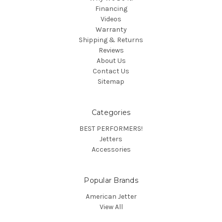
Financing
Videos
Warranty
Shipping & Returns
Reviews
About Us
Contact Us
Sitemap
Categories
BEST PERFORMERS!
Jetters
Accessories
Popular Brands
American Jetter
View All