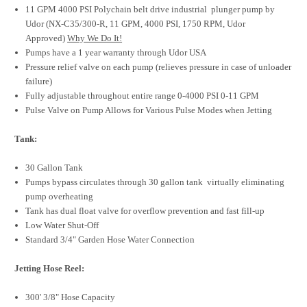
11 GPM 4000 PSI Polychain belt drive industrial plunger pump by
Udor (NX-C35/300-R, 11 GPM, 4000 PSI, 1750 RPM, Udor
Approved)
Why We Do It!
Pumps have a 1 year warranty through Udor USA
Pressure relief valve on each pump (relieves pressure in case of unloader
failure)
Fully adjustable throughout entire range 0-4000 PSI 0-11 GPM
Pulse Valve on Pump Allows for Various Pulse Modes when Jetting
Tank:
30 Gallon Tank
Pumps bypass circulates through 30 gallon tank virtually eliminating
pump overheating
Tank has dual float valve for overflow prevention and fast fill-up
Low Water Shut-Off
Standard 3/4" Garden Hose Water Connection
Jetting Hose Reel:
300' 3/8" Hose Capacity