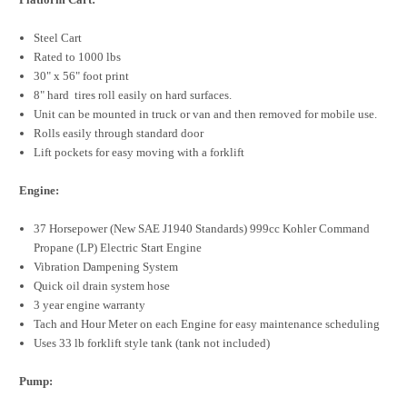
Steel Cart
Rated to 1000 lbs
30" x 56" foot print
8" hard tires roll easily on hard surfaces.
Unit can be mounted in truck or van and then removed for mobile use.
Rolls easily through standard door
Lift pockets for easy moving with a forklift
Engine:
37 Horsepower (New SAE J1940 Standards) 999cc Kohler Command
Propane (LP) Electric Start Engine
Vibration Dampening System
Quick oil drain system hose
3 year engine warranty
Tach and Hour Meter on each Engine for easy maintenance scheduling
Uses 33 lb forklift style tank (tank not included)
Pump: