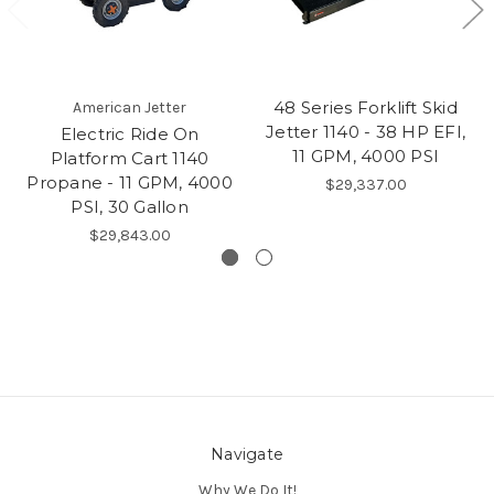
48 Series Forklift Skid
American Jetter
Jetter 1140 - 38 HP EFI,
Electric Ride On
11 GPM, 4000 PSI
Platform Cart 1140
Propane - 11 GPM, 4000
$29,337.00
PSI, 30 Gallon
$29,843.00
Navigate
Why We Do It!