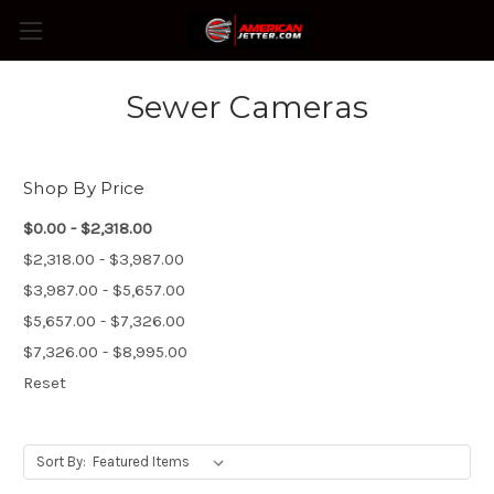
Sewer Cameras
Shop By Price
$0.00 - $2,318.00
$2,318.00 - $3,987.00
$3,987.00 - $5,657.00
$5,657.00 - $7,326.00
$7,326.00 - $8,995.00
Reset
Sort By: