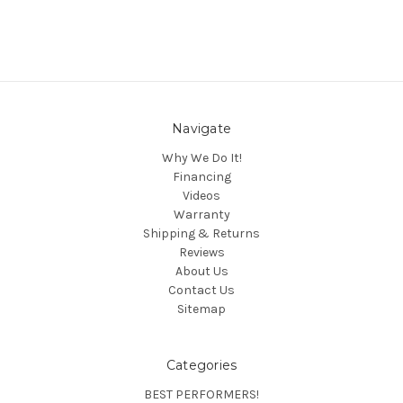
Navigate
Why We Do It!
Financing
Videos
Warranty
Shipping & Returns
Reviews
About Us
Contact Us
Sitemap
Categories
BEST PERFORMERS!