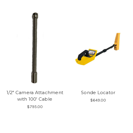
1/2" Camera Attachment
Sonde Locator
with 100' Cable
$649.00
$795.00