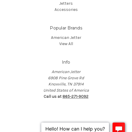
Jetters
Accessories
Popular Brands
American Jetter
View All
Info
American Jetter
6908 Pine Grove Rd
Knoxville, TN 37914
United States of America
Call us at
865-271-9092
© 2026 American Jetter