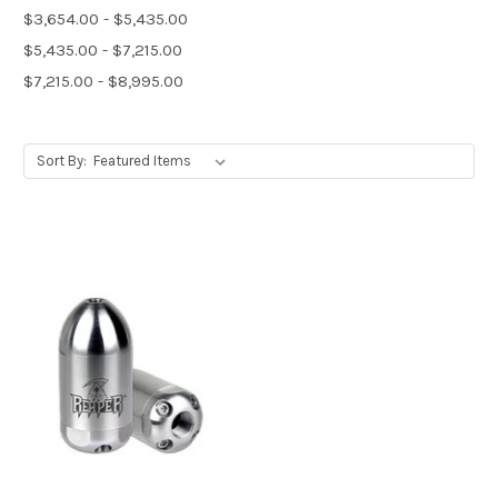
$3,654.00 - $5,435.00
$5,435.00 - $7,215.00
$7,215.00 - $8,995.00
Sort By: