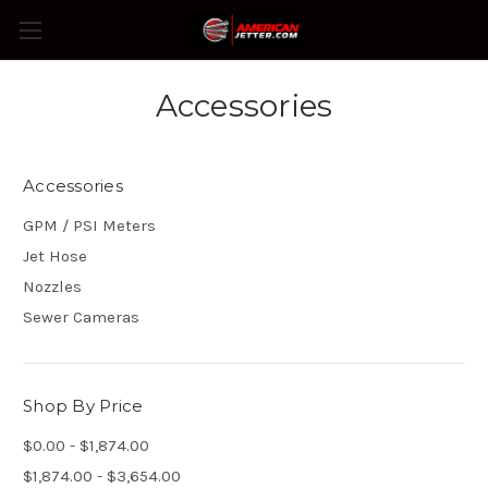
Accessories
Accessories
GPM / PSI Meters
Jet Hose
Nozzles
Sewer Cameras
Shop By Price
$0.00 - $1,874.00
$1,874.00 - $3,654.00