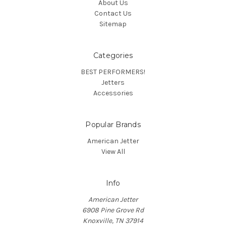
About Us
Contact Us
Sitemap
Categories
BEST PERFORMERS!
Jetters
Accessories
Popular Brands
American Jetter
View All
Info
American Jetter
6908 Pine Grove Rd
Knoxville, TN 37914