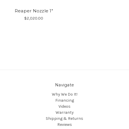
Reaper Nozzle 1"
$2,020.00
Navigate
Why We Do It!
Financing
Videos
Warranty
Shipping & Returns
Reviews